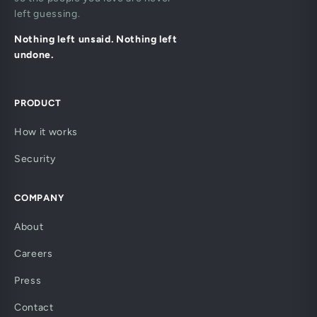
left guessing.
Nothing left unsaid. Nothing left
undone.
PRODUCT
How it works
Security
COMPANY
About
Careers
Press
Contact