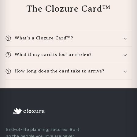
The Clozure Card™
What's a Clozure Card™?
What if my card is lost or stolen?
How long does the card take to arrive?
End-of-life planning, secured. Built
so the people you love are never