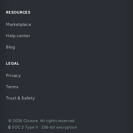
RESOURCES
Marketplace
Help center
Blog
LEGAL
Privacy
Terms
Trust & Safety
© 2026 Clozure. All rights reserved.
🔒 SOC 2 Type II · 256-bit encryption