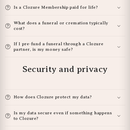
Is a Clozure Membership paid for life?
What does a funeral or cremation typically
cost?
If I pre-fund a funeral through a Clozure
partner, is my money safe?
Security and privacy
How does Clozure protect my data?
Is my data secure even if something happens
to Clozure?