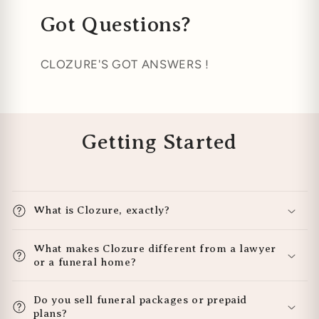
Got Questions?
CLOZURE'S GOT ANSWERS !
Getting Started
What is Clozure, exactly?
What makes Clozure different from a lawyer
or a funeral home?
Do you sell funeral packages or prepaid
plans?