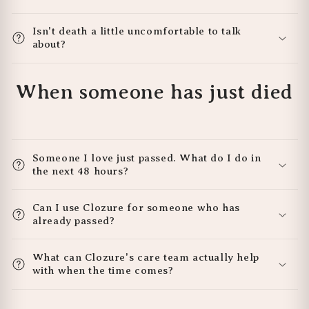
Isn't death a little uncomfortable to talk
about?
When someone has just died
Someone I love just passed. What do I do in
the next 48 hours?
Can I use Clozure for someone who has
already passed?
What can Clozure's care team actually help
with when the time comes?