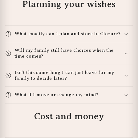
Planning your wishes
What exactly can I plan and store in Clozure?
Will my family still have choices when the
time comes?
Isn't this something I can just leave for my
family to decide later?
What if I move or change my mind?
Cost and money