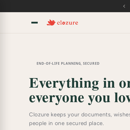
Skip to
content
END-OF-LIFE PLANNING, SECURED
Everything in or
everyone you lov
Clozure keeps your documents, wishes
people in one secured place.