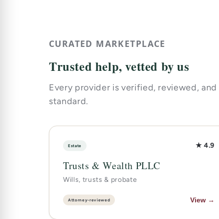
CURATED MARKETPLACE
Trusted help, vetted by us
Every provider is verified, reviewed, and
standard.
★ 4.9
Estate
Trusts & Wealth PLLC
Wills, trusts & probate
View →
Attorney-reviewed