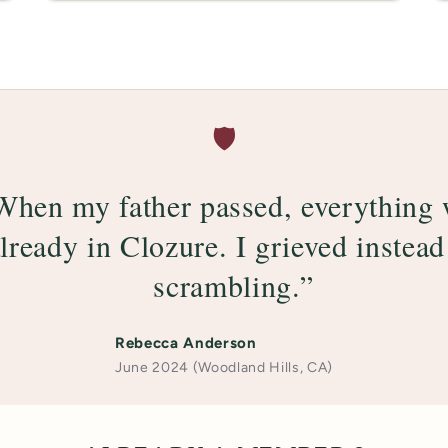
🛡️
When my father passed, everything
lready in Clozure. I grieved instead
scrambling.”
Rebecca Anderson
June 2024 (Woodland Hills, CA)