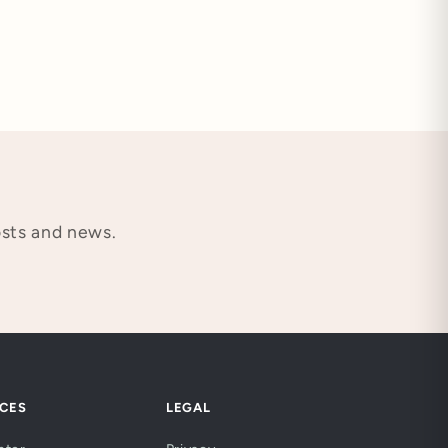
osts and news.
CES
LEGAL