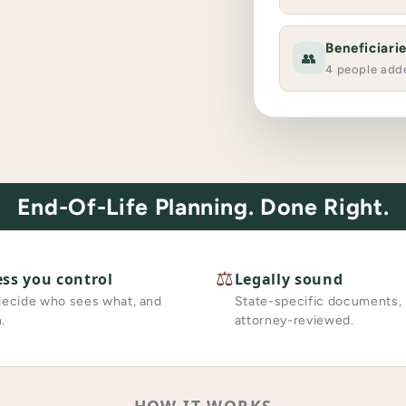
Beneficiari
👥
4 people add
End-Of-Life Planning. Done Right.
⚖️
ess you control
Legally sound
decide who sees what, and
State-specific documents,
.
attorney-reviewed.
HOW IT WORKS