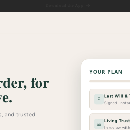
Download the App
YOUR PLAN
der, for
e.
Last Will &
📄
Signed · nota
, and trusted
Living Trus
⚖️
In review wit