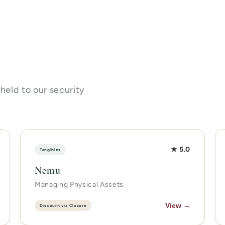
 held to our security
★ 5.0
Tangibles
Nemu
Managing Physical Assets
View →
Discount via Clozure