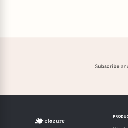
S
ubscribe
and
PRODU