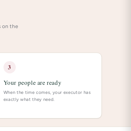
s on the
3
Your people are ready
When the time comes, your executor has
exactly what they need.