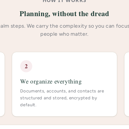
Planning, without the dread
alm steps. We carry the complexity so you can focu
people who matter.
2
We organize everything
Documents, accounts, and contacts are
structured and stored, encrypted by
default.