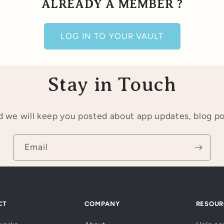
ALREADY A MEMBER ?
LOG IN TO YOUR VAULT
Stay in Touch
 we will keep you posted about app updates, blog p
Email
CT
COMPANY
RESOUR