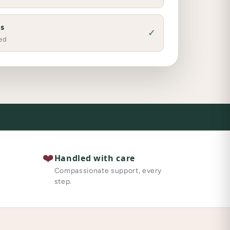
es
✓
ed
❤️
Handled with care
Compassionate support, every
step.