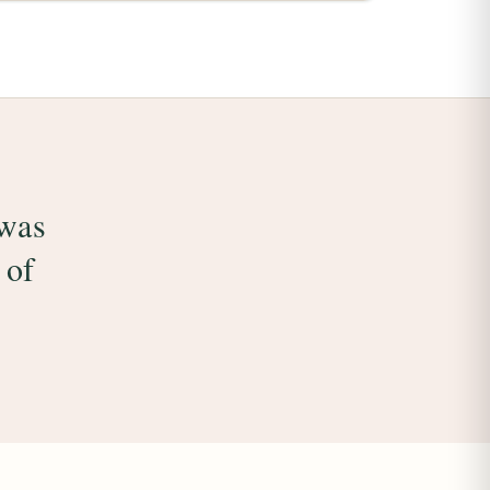
 was
 of