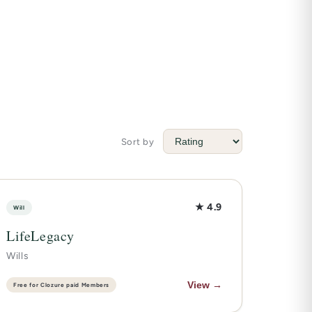
Sort by
★ 4.9
Will
LifeLegacy
Wills
View →
Free for Clozure paid Members