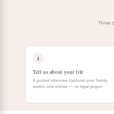
Three c
1
Tell us about your life
A guided interview captures your family,
assets, and wishes — no legal jargon.