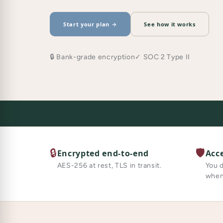
Start your plan →
See how it works
🔒 Bank-grade encryption
✓ SOC 2 Type II
🔒
🛡️
Encrypted end-to-end
Acc
AES-256 at rest, TLS in transit.
You 
when